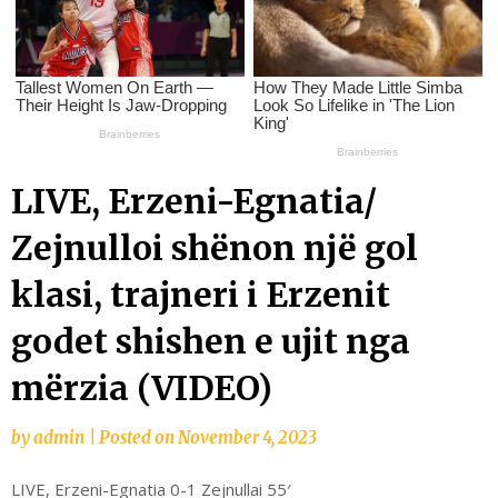
LIVE, Erzeni-Egnatia/
Zejnulloi shënon një gol
klasi, trajneri i Erzenit
godet shishen e ujit nga
mërzia (VIDEO)
by
admin
|
Posted on
November 4, 2023
LIVE, Erzeni-Egnatia 0-1 Zejnullai 55′