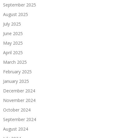
September 2025
August 2025
July 2025
June 2025
May 2025
April 2025
March 2025
February 2025
January 2025
December 2024
November 2024
October 2024
September 2024
August 2024