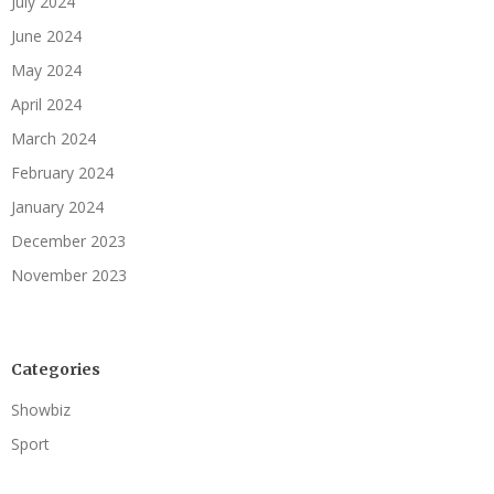
July 2024
June 2024
May 2024
April 2024
March 2024
February 2024
January 2024
December 2023
November 2023
Categories
Showbiz
Sport